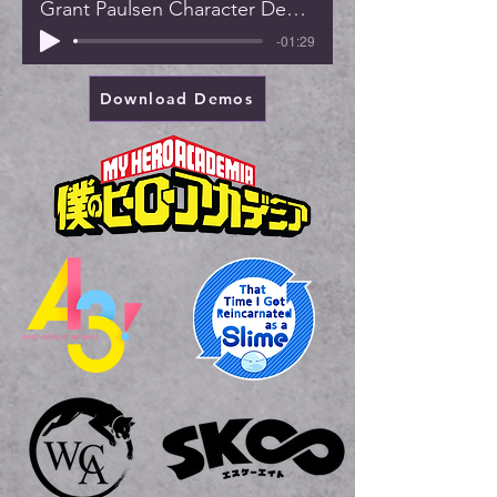
Grant Paulsen Character Demo (2022)
-01:29
Download Demos