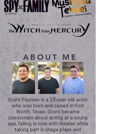
ABOUT ME
Grant Paulsen is a 28 year old actor
who was born and raised in Fort
Worth, Texas. Grant became
passionate about acting at a young
age, falling in love with theater while
taking part in stage plays and