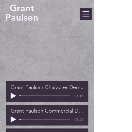
Grant
Paulsen
Grant Paulsen Character Demo
-01:16
Grant Paulsen Commercial Demo
-01:26